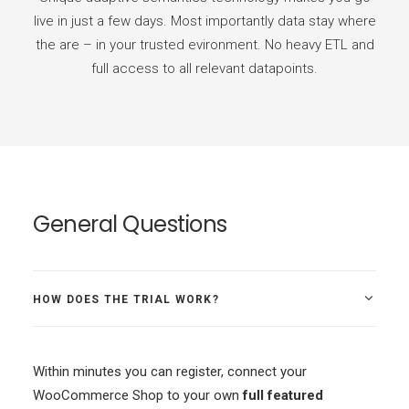
live in just a few days. Most importantly data stay where
the are – in your trusted evironment. No heavy ETL and
full access to all relevant datapoints.
General Questions
HOW DOES THE TRIAL WORK?
Within minutes you can register, connect your
WooCommerce Shop to your own
full featured