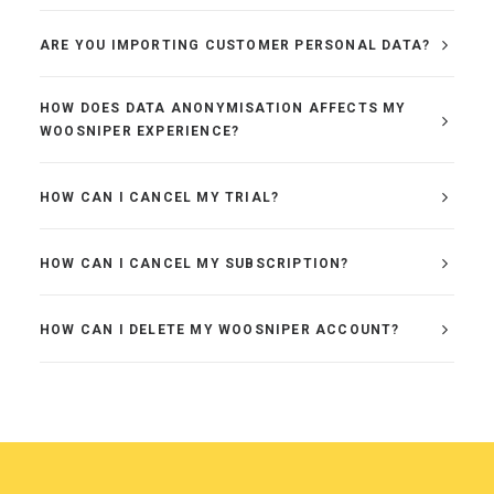
ARE YOU IMPORTING CUSTOMER PERSONAL DATA?
HOW DOES DATA ANONYMISATION AFFECTS MY
WOOSNIPER EXPERIENCE?
HOW CAN I CANCEL MY TRIAL?
HOW CAN I CANCEL MY SUBSCRIPTION?
HOW CAN I DELETE MY WOOSNIPER ACCOUNT?