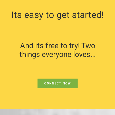
Its easy to get started!
And its free to try! Two
things everyone loves...
CONNECT NOW