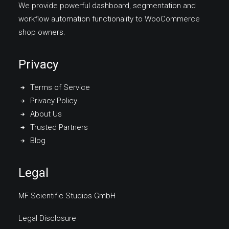
We provide powerful dashboard, segmentation and
workflow automation functionality to WooCommerce
shop owners.
Privacy
Terms of Service
Privacy Policy
About Us
Trusted Partners
Blog
Legal
MF Scientific Studios GmbH
Legal Disclosure