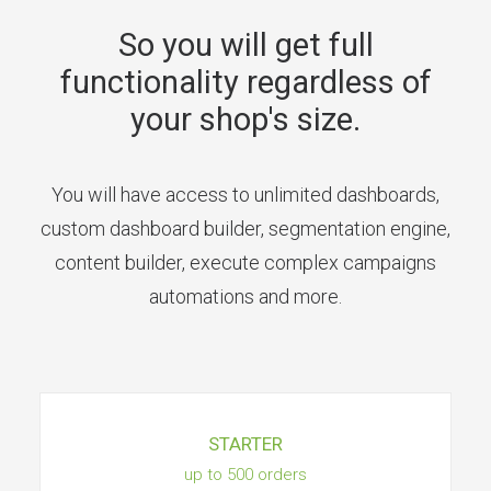
So you will get full
functionality regardless of
your shop's size.
You will have access to unlimited dashboards,
custom dashboard builder, segmentation engine,
content builder, execute complex campaigns
automations and more.
STARTER
up to 500 orders