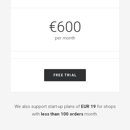
€600
per month
FREE TRIAL
We also support start-up plans of
EUR 19
for shops
with
less than 100 orders
month.