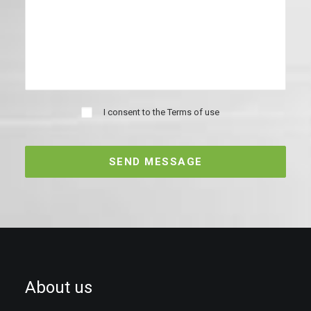
I consent to the
Terms of use
About us