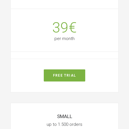
39€
per month
FREE TRIAL
SMALL
up to 1.500 orders