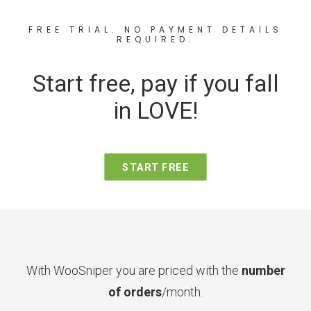
FREE TRIAL. NO PAYMENT DETAILS
REQUIRED.
Start free, pay if you fall
in LOVE!
START FREE
With WooSniper you are priced with the
number
of orders
/month.