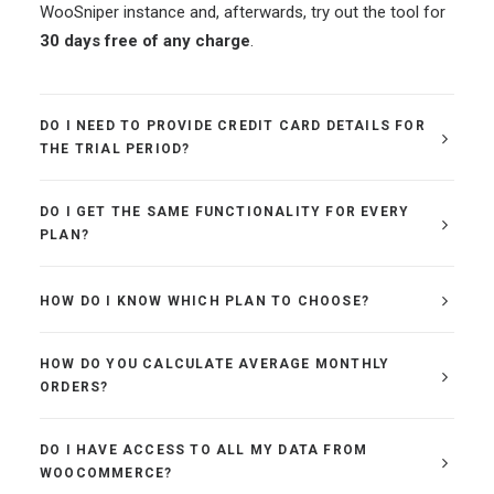
WooSniper instance and, afterwards, try out the tool for
30 days free of any charge
.
DO I NEED TO PROVIDE CREDIT CARD DETAILS FOR
THE TRIAL PERIOD?
DO I GET THE SAME FUNCTIONALITY FOR EVERY
PLAN?
HOW DO I KNOW WHICH PLAN TO CHOOSE?
HOW DO YOU CALCULATE AVERAGE MONTHLY
ORDERS?
DO I HAVE ACCESS TO ALL MY DATA FROM
WOOCOMMERCE?