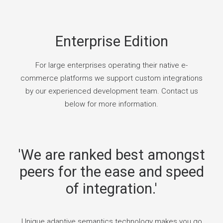
Enterprise Edition
For large enterprises operating their native e-
commerce platforms we support custom integrations
by our experienced development team. Contact us
below for more information.
'We are ranked best amongst
peers for the ease and speed
of integration.'
Unique adaptive semantics technology makes you go