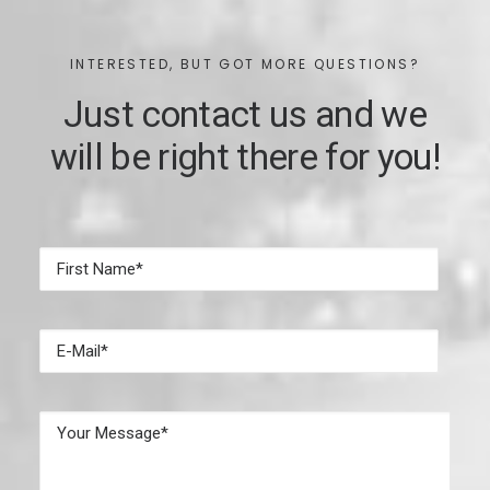
INTERESTED, BUT GOT MORE QUESTIONS?
Just contact us and we
will be right there for you!