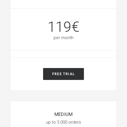
119€
per month
FREE TRIAL
MEDIUM
up to 5.000 orders