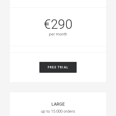
€290
per month
FREE TRIAL
LARGE
up to 15.000 orders